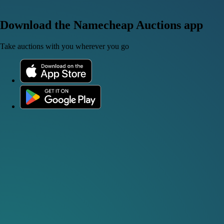
Download the Namecheap Auctions app
Take auctions with you wherever you go