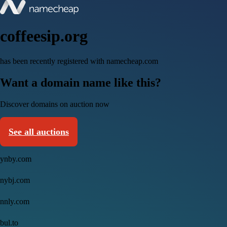
coffeesip.org
has been recently registered with namecheap.com
Want a domain name like this?
Discover domains on auction now
See all auctions
ynby.com
nybj.com
nnly.com
bul.to