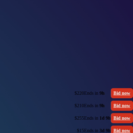
$220
Ends in
9h
Bid now
$210
Ends in
9h
Bid now
$255
Ends in
1d 9h
Bid now
$15
Ends in
3d 9h
Bid now